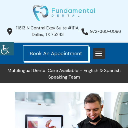
11613 N Central Expy Suite #111A,
972-360-0096
Dallas, TX 75243
Book An Appointment
Multilingual Dental Care Available – English & Spanish
Speaking Team