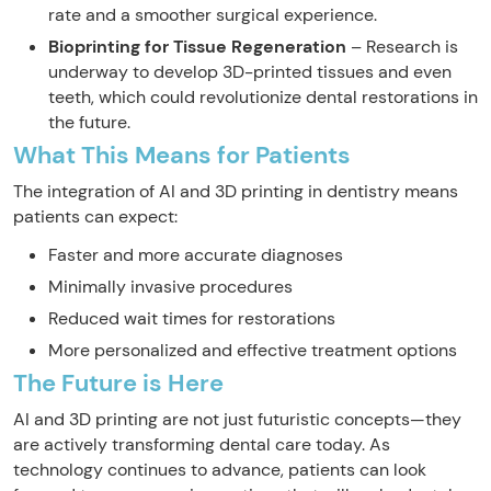
rate and a smoother surgical experience.
Bioprinting for Tissue Regeneration
– Research is
underway to develop 3D-printed tissues and even
teeth, which could revolutionize dental restorations in
the future.
What This Means for Patients
The integration of AI and 3D printing in dentistry means
patients can expect:
Faster and more accurate diagnoses
Minimally invasive procedures
Reduced wait times for restorations
More personalized and effective treatment options
The Future is Here
AI and 3D printing are not just futuristic concepts—they
are actively transforming dental care today. As
technology continues to advance, patients can look