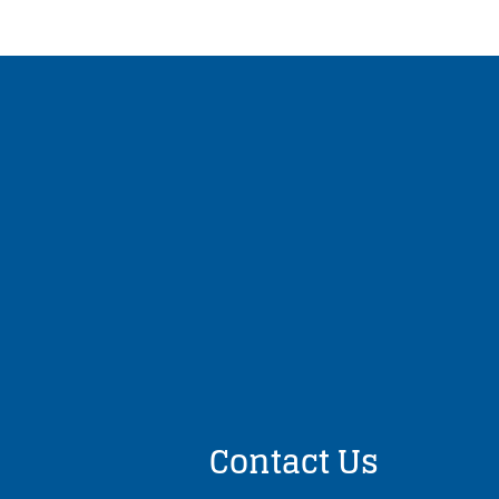
Contact Us