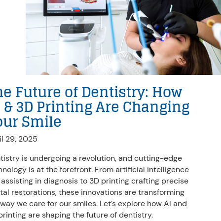
he Future of Dentistry: How
I & 3D Printing Are Changing
our Smile
il 29, 2025
tistry is undergoing a revolution, and cutting-edge
nology is at the forefront. From artificial intelligence
 assisting in diagnosis to 3D printing crafting precise
tal restorations, these innovations are transforming
 way we care for our smiles. Let’s explore how AI and
printing are shaping the future of dentistry.