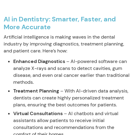
AI in Dentistry: Smarter, Faster, and
More Accurate
Artificial intelligence is making waves in the dental
industry by improving diagnostics, treatment planning,
and patient care. Here’s how:
Enhanced Diagnostics
– AI-powered software can
analyze X-rays and scans to detect cavities, gum
disease, and even oral cancer earlier than traditional
methods.
Treatment Planning
– With AI-driven data analysis,
dentists can create highly personalized treatment
plans, ensuring the best outcomes for patients.
Virtual Consultations
– AI chatbots and virtual
assistants allow patients to receive initial
consultations and recommendations from the
comfort of their homes.