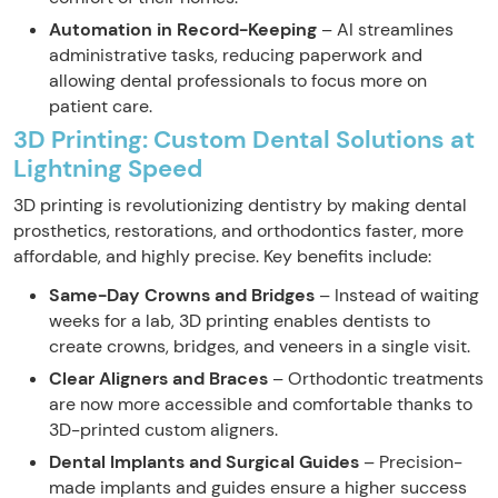
Automation in Record-Keeping
– AI streamlines
administrative tasks, reducing paperwork and
allowing dental professionals to focus more on
patient care.
3D Printing: Custom Dental Solutions at
Lightning Speed
3D printing is revolutionizing dentistry by making dental
prosthetics, restorations, and orthodontics faster, more
affordable, and highly precise. Key benefits include:
Same-Day Crowns and Bridges
– Instead of waiting
weeks for a lab, 3D printing enables dentists to
create crowns, bridges, and veneers in a single visit.
Clear Aligners and Braces
– Orthodontic treatments
are now more accessible and comfortable thanks to
3D-printed custom aligners.
Dental Implants and Surgical Guides
– Precision-
made implants and guides ensure a higher success