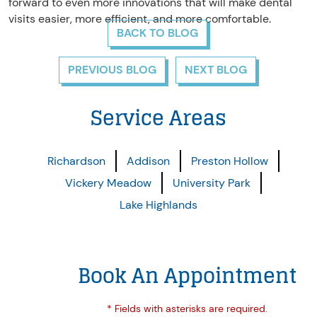
forward to even more innovations that will make dental
visits easier, more efficient, and more comfortable.
BACK TO BLOG
PREVIOUS BLOG
NEXT BLOG
Service Areas
Richardson
Addison
Preston Hollow
Vickery Meadow
University Park
Lake Highlands
Book An Appointment
* Fields with asterisks are required.