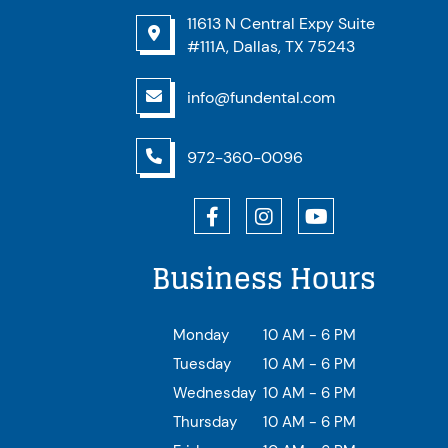
11613 N Central Expy Suite
#111A, Dallas, TX 75243
info@fundental.com
972-360-0096
Business Hours
Monday
10 AM - 6 PM
Tuesday
10 AM - 6 PM
Wednesday
10 AM - 6 PM
Thursday
10 AM - 6 PM